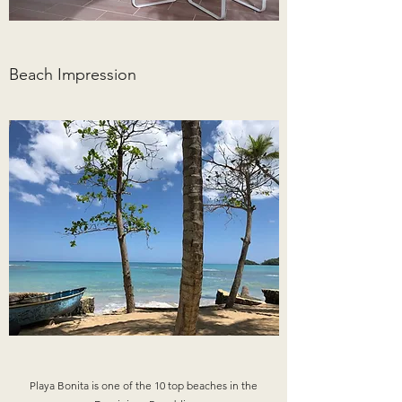
Beach Impression
Playa Bonita is one of the 10 top beaches in the