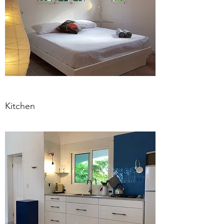
Kitchen