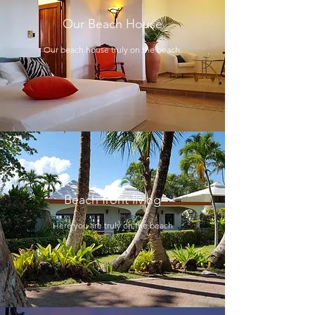
Our Beach House
Our beach house truly on the beach.
Beach front living
Here you are truly on the beach