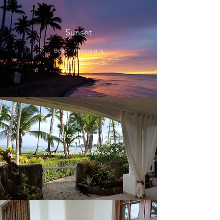
Sunset
Beach Impressions
The Beach House
Your few from the Terrace...