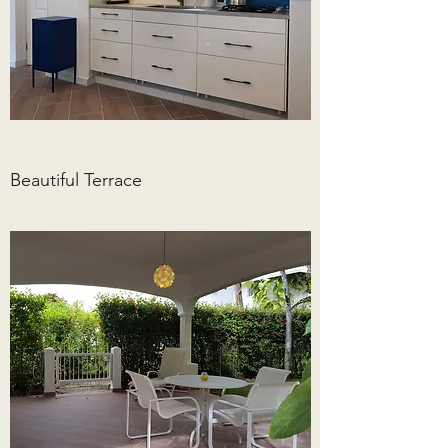
Beautiful Terrace