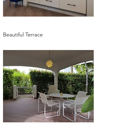
Beautiful Terrace