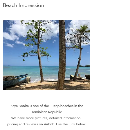
Beach Impression
Playa Bonita is one of the 10 top beaches in the
Dominican Republic.
We have more pictures, detailed information,
pricing and review's on Airbnb. Use the Link below.