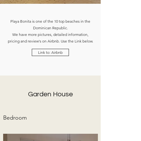
Playa Bonita is one of the 10 top beaches in the
Dominican Republic.
We have more pictures, detailed information,
pricing and review's on Airbnb. Use the Link below.
Link to: Airbnb
Garden House
Bedroom