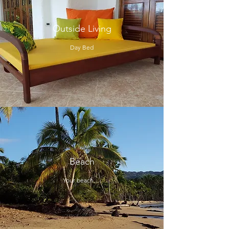
Outside Living
Day Bed
Beach
Your beach.....