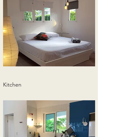
Kitchen