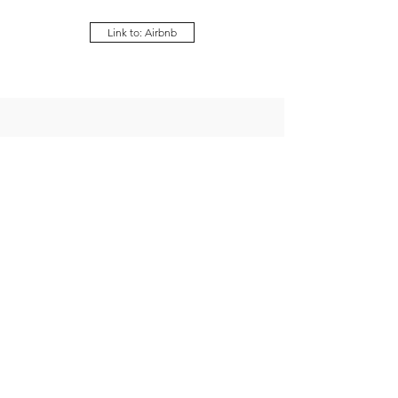
Link to: Airbnb
Our new Beach Condo
Living Room