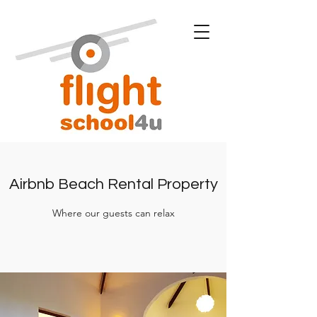
Airbnb Beach Rental Property
Where our guests can relax