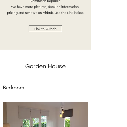
Dominican Republic.
We have more pictures, detailed information,
pricing and review's on Airbnb. Use the Link below.
Link to: Airbnb
Garden House
Bedroom