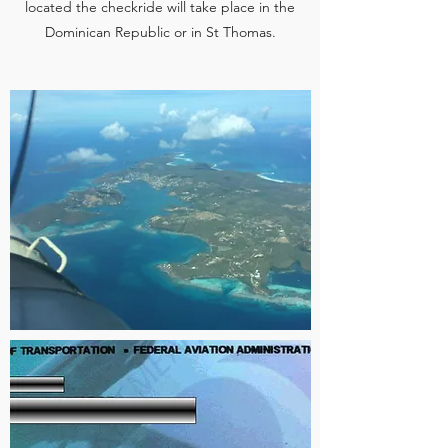
located the checkride will take place in the
Dominican Republic or in St Thomas.