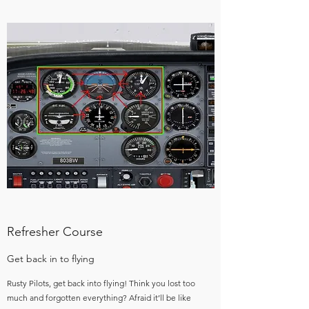
Refresher Course
Get back in to flying
Rusty Pilots, get back into flying! Think you lost too
much and forgotten everything? Afraid it’ll be like