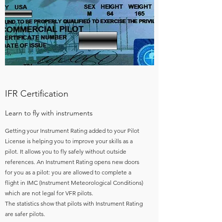
IFR Certification
Learn to fly with instruments
Getting your Instrument Rating added to your Pilot
License is helping you to improve your skills as a
pilot. It allows you to fly safely without outside
references. An Instrument Rating opens new doors
for you as a pilot: you are allowed to complete a
flight in IMC (Instrument Meteorological Conditions)
which are not legal for VFR pilots.
The statistics show that pilots with Instrument Rating
are safer pilots.