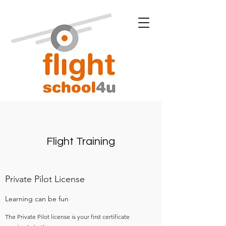
Flight Training
Private Pilot License
Learning can be fun
The Private Pilot license is your first certificate