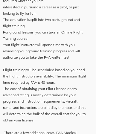
required whether you are
interested in pursuing a career as a pilot, or just
looking to fly for fun.
The education is split into two parts: ground and
flight training.
For ground lessons, you can take an Online Flight
Training course.
Your flight instructor will spend time with you
reviewing your ground training progress and will
authorize you to take the FAA written test.
Flight training will be scheduled based on your and
the flight instructors availability. The minimum flight
time required by FAA is 40 hours.
The cost of obtaining your Pilot License or any
advanced rating is mostly determined by your
progress and instruction requirements. Aircraft
rental and instructors are billed by the hour, and this
will determine the bulk of the overall cost for you to
obtain your license.
​ There are a few additional costs: FAA Medical