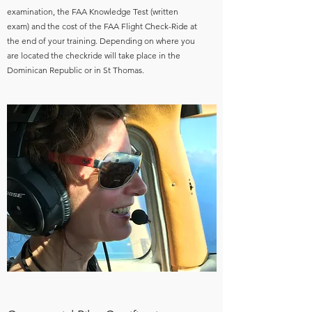
examination, the FAA Knowledge Test (written
exam) and the cost of the FAA Flight Check-Ride at
the end of your training. Depending on where you
are located the checkride will take place in the
Dominican Republic or in St Thomas.