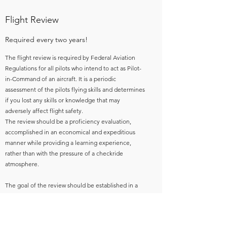
Flight Review
Required every two years!
The flight review is required by Federal Aviation
Regulations for all pilots who intend to act as Pilot-
in-Command of an aircraft. It is a periodic
assessment of the pilots flying skills and determines
if you lost any skills or knowledge that may
adversely affect flight safety.
The review should be a proficiency evaluation,
accomplished in an economical and expeditious
manner while providing a learning experience,
rather than with the pressure of a checkride
atmosphere.
The goal of the review should be established in a
discussion between the pilot and flight instructor
prior to beginning the review. This can be done by
discussing the flight reviews basic content,