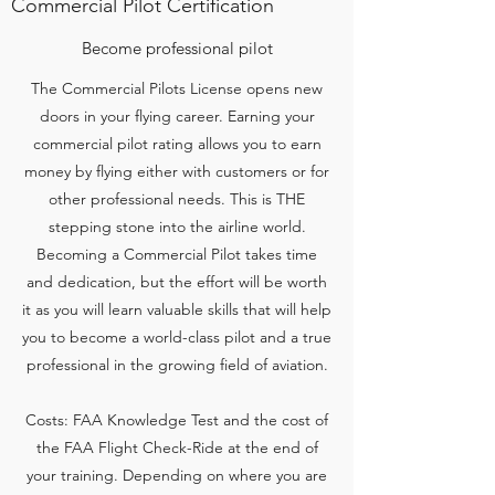
Commercial Pilot Certification
Become professional pilot
The Commercial Pilots License opens new
doors in your flying career. Earning your
commercial pilot rating allows you to earn
money by flying either with customers or for
other professional needs. This is THE
stepping stone into the airline world.
Becoming a Commercial Pilot takes time
and dedication, but the effort will be worth
it as you will learn valuable skills that will help
you to become a world-class pilot and a true
professional in the growing field of aviation.
Costs: FAA Knowledge Test and the cost of
the FAA Flight Check-Ride at the end of
your training. Depending on where you are