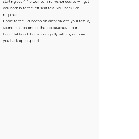
starting over? No worries, a refresher course will get
you back in to the left seat fast. No Check ride
required.
Come to the Caribbean on vacation with your family,
spend time on one of the top beaches in our
beautiful beach house and go fly with us, we bring
you back up to speed.